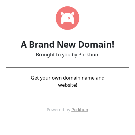
A Brand New Domain!
Brought to you by Porkbun.
Get your own domain name and
website!
Powered by
Porkbun